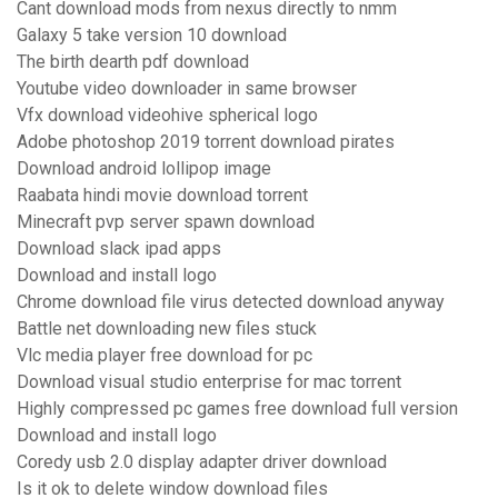
Cant download mods from nexus directly to nmm
Galaxy 5 take version 10 download
The birth dearth pdf download
Youtube video downloader in same browser
Vfx download videohive spherical logo
Adobe photoshop 2019 torrent download pirates
Download android lollipop image
Raabata hindi movie download torrent
Minecraft pvp server spawn download
Download slack ipad apps
Download and install logo
Chrome download file virus detected download anyway
Battle net downloading new files stuck
Vlc media player free download for pc
Download visual studio enterprise for mac torrent
Highly compressed pc games free download full version
Download and install logo
Coredy usb 2.0 display adapter driver download
Is it ok to delete window download files