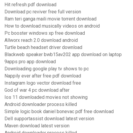
Hit refresh pdf download
Download pc reviver free full version
Ram teri ganga maili movie torrent download
How to download musically videos on android
Pc booster windows xp free download
Allworx reach 2.0 download android
Turtle beach headset driver download
Blackweb speaker bwb15av202 app download on laptop
9apps pro app download
Downloading google play tv shows to pc
Nappily ever after free pdf download
Instagram logo vector download free
God of war 4 pc download after
Ios 11 downloaded movies not showing
Android downloader process killed
Simple logic book daniel bonevac pdf free download
Dell supportassist download latest version
Maven download latest version
Android downloader process killed