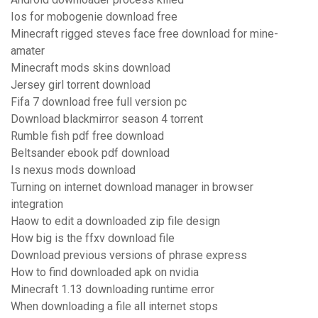
Ios for mobogenie download free
Minecraft rigged steves face free download for mine-
amater
Minecraft mods skins download
Jersey girl torrent download
Fifa 7 download free full version pc
Download blackmirror season 4 torrent
Rumble fish pdf free download
Beltsander ebook pdf download
Is nexus mods download
Turning on internet download manager in browser
integration
Haow to edit a downloaded zip file design
How big is the ffxv download file
Download previous versions of phrase express
How to find downloaded apk on nvidia
Minecraft 1.13 downloading runtime error
When downloading a file all internet stops