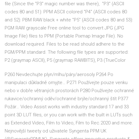
file (Since the "P3" magic number was there), "P3" (ASCII
codes 80 and 51): PPM ASCII colored "P4" (ASCII codes 80
and 52): PBM RAW black + white "P5" (ASCII codes 80 and 53):
PGM RAW grayscale Free online tool to convert JPG (JPG
Image File) files to PPM (Portable Pixmap Image File). No
download required. Files to be read should adhere to the
PGM/PPM standard. The following file types are supported:
P2 (graymap ASCII), P5 (graymap RAWBITS), P3 (TrueColor
P260 Nevdechujte plyn/mlhu/páry/aerosoly P264 Po
manipulaci důkladně omyjte… P271 Používejte pouze venku
nebo v dobře větraných prostorách P280 Používejte ochranné
rukavice/ochranný oděv/ochranné brýle/ochranný štít P377
Požár… Video Assist works with industry standard 17 and 33
point 3D LUT files, or you can work with the built in LUTs such
as Extended Video, Film to Video, Film to Rec.2020 and more.
Nejnovější tweety od uživatele Syngenta PPM UK