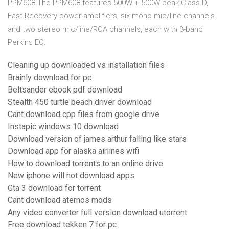
PPM608 The PPM608 features 500W + 500W peak Class-D,
Fast Recovery power amplifiers, six mono mic/line channels
and two stereo mic/line/RCA channels, each with 3-band
Perkins EQ.
Cleaning up downloaded vs installation files
Brainly download for pc
Beltsander ebook pdf download
Stealth 450 turtle beach driver download
Cant download cpp files from google drive
Instapic windows 10 download
Download version of james arthur falling like stars
Download app for alaska airlines wifi
How to download torrents to an online drive
New iphone will not download apps
Gta 3 download for torrent
Cant download aternos mods
Any video converter full version download utorrent
Free download tekken 7 for pc