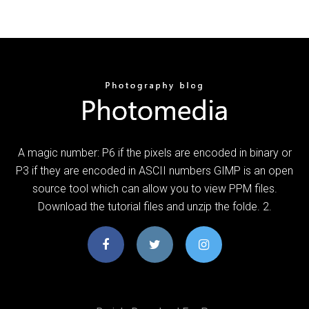
A magic number: P6 if the pixels are encoded in binary or
P3 if they are encoded in ASCII numbers GIMP is an open
source tool which can allow you to view PPM files.
Download the tutorial files and unzip the folde. 2.