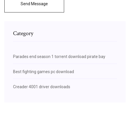
Send Message
Category
Parades end season 1 torrent download pirate bay
Best fighting games pc download
Creader 4001 driver downloads