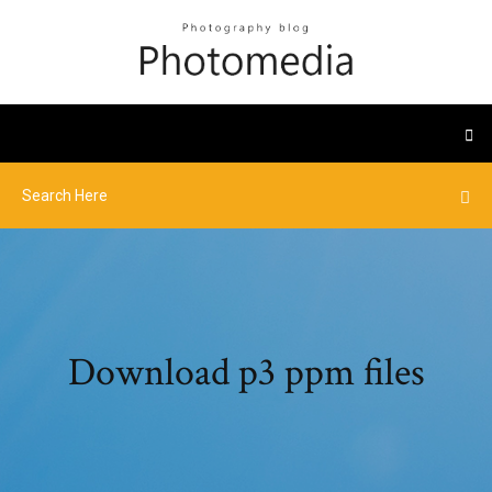
Download p3 ppm files