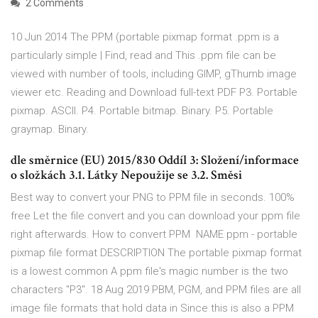
2 Comments
10 Jun 2014 The PPM (portable pixmap format .ppm is a
particularly simple | Find, read and This .ppm file can be
viewed with number of tools, including GIMP, gThumb image
viewer etc. Reading and Download full-text PDF P3. Portable
pixmap. ASCII. P4. Portable bitmap. Binary. P5. Portable
graymap. Binary.
dle směrnice (EU) 2015/830 Oddíl 3: Složení/informace
o složkách 3.1. Látky Nepoužije se 3.2. Směsi
Best way to convert your PNG to PPM file in seconds. 100%
free Let the file convert and you can download your ppm file
right afterwards. How to convert PPM NAME ppm - portable
pixmap file format DESCRIPTION The portable pixmap format
is a lowest common A ppm file's magic number is the two
characters "P3". 18 Aug 2019 PBM, PGM, and PPM files are all
image file formats that hold data in Since this is also a PPM