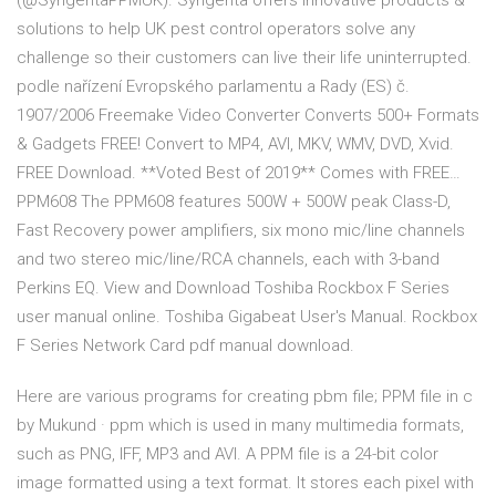
(@SyngentaPPMUK). Syngenta offers innovative products &
solutions to help UK pest control operators solve any
challenge so their customers can live their life uninterrupted.
podle nařízení Evropského parlamentu a Rady (ES) č.
1907/2006 Freemake Video Converter Converts 500+ Formats
& Gadgets FREE! Convert to MP4, AVI, MKV, WMV, DVD, Xvid.
FREE Download. **Voted Best of 2019** Comes with FREE…
PPM608 The PPM608 features 500W + 500W peak Class-D,
Fast Recovery power amplifiers, six mono mic/line channels
and two stereo mic/line/RCA channels, each with 3-band
Perkins EQ. View and Download Toshiba Rockbox F Series
user manual online. Toshiba Gigabeat User's Manual. Rockbox
F Series Network Card pdf manual download.
Here are various programs for creating pbm file; PPM file in c
by Mukund · ppm which is used in many multimedia formats,
such as PNG, IFF, MP3 and AVI. A PPM file is a 24-bit color
image formatted using a text format. It stores each pixel with