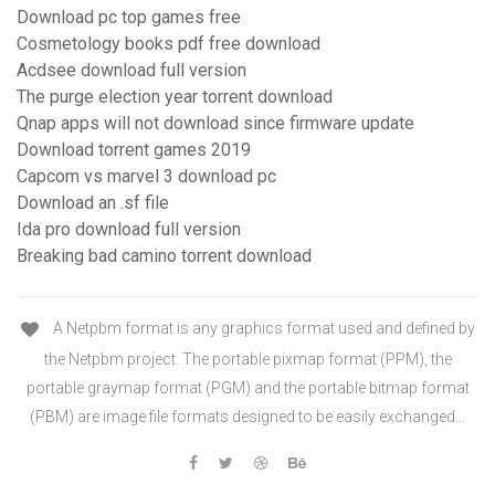
Download pc top games free
Cosmetology books pdf free download
Acdsee download full version
The purge election year torrent download
Qnap apps will not download since firmware update
Download torrent games 2019
Capcom vs marvel 3 download pc
Download an .sf file
Ida pro download full version
Breaking bad camino torrent download
A Netpbm format is any graphics format used and defined by
the Netpbm project. The portable pixmap format (PPM), the
portable graymap format (PGM) and the portable bitmap format
(PBM) are image file formats designed to be easily exchanged…