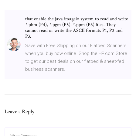
that enable the java imageio system to read and write
*.pbm (P4), *.pgm (P5), *.ppm (P6) files. They
cannot read or write the ASCII formats P1, P2 and
P3.
Save with Free Shipping on our Flatbed Scanners
when you buy now online. Shop the HP.com Store
to get our best deals on our flatbed & sheet-fed
business scanners.
Leave a Reply