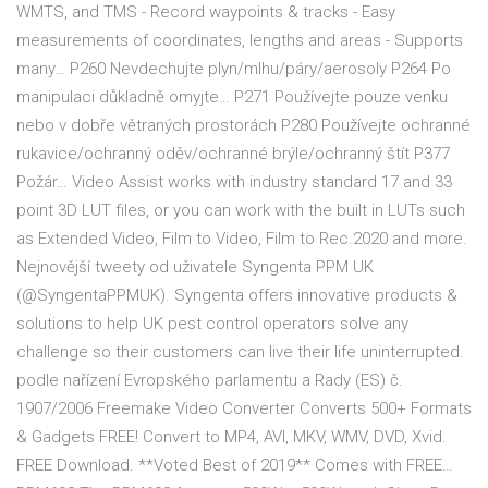
WMTS, and TMS - Record waypoints & tracks - Easy
measurements of coordinates, lengths and areas - Supports
many… P260 Nevdechujte plyn/mlhu/páry/aerosoly P264 Po
manipulaci důkladně omyjte… P271 Používejte pouze venku
nebo v dobře větraných prostorách P280 Používejte ochranné
rukavice/ochranný oděv/ochranné brýle/ochranný štít P377
Požár… Video Assist works with industry standard 17 and 33
point 3D LUT files, or you can work with the built in LUTs such
as Extended Video, Film to Video, Film to Rec.2020 and more.
Nejnovější tweety od uživatele Syngenta PPM UK
(@SyngentaPPMUK). Syngenta offers innovative products &
solutions to help UK pest control operators solve any
challenge so their customers can live their life uninterrupted.
podle nařízení Evropského parlamentu a Rady (ES) č.
1907/2006 Freemake Video Converter Converts 500+ Formats
& Gadgets FREE! Convert to MP4, AVI, MKV, WMV, DVD, Xvid.
FREE Download. **Voted Best of 2019** Comes with FREE…