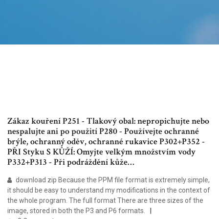
Zákaz kouření P251 - Tlakový obal: nepropichujte nebo
nespalujte ani po použití P280 - Používejte ochranné
brýle, ochranný oděv, ochranné rukavice P302+P352 -
PŘI Styku S KŮŽÍ: Omyjte velkým množstvím vody
P332+P313 - Při podráždění kůže…
download zip Because the PPM file format is extremely simple,
it should be easy to understand my modifications in the context of
the whole program. The full format There are three sizes of the
image, stored in both the P3 and P6 formats.