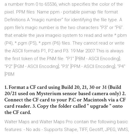
a number from 0 to 65536, which specifies the color of the
pixel. PPM files Name ppm - portable pixmap file format
Definitions A "magic number" for identifying the file type. A
ppm file's magic number is the two characters "P3" or “P6”.
that enable the java imageio system to read and write *.pbm
(P4), *.pgm (P5), *.ppm (P6) files. They cannot read or write
the ASCII formats P1, P2 and P3. 19 Mar 2007 This is always
the first token of the PNM file. "P1" [PBM - ASCII Encoding];
"P2" [PGM - ASCII Encoding]; "P3" [PPM - ASCII Encoding]; "P4"
[PBM
1. Format a CF card using Build 20, 21, 30 or 31 (Build
20/21 used on Mysterium sensor based camera only) 2.
Connect the CF card to your P.C or Macintosh via a CF
card reader. 3. Copy the folder called " upgrade " onto
the CF card.
Walter Maps and Walter Maps Pro contain the following basic
features: - No ads - Supports Shape, TIFF, Geotiff, JPEG, WMS,